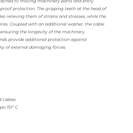
ttached to moving machinery parts and entry
 proof protection. The gripping teeth at the head of
es relieving them of strains and stresses, while the
res. Coupled with an additional washer, the cable
 ensuring the longevity of the machinery.
ands provide additional protection against
ty of external damaging forces.
d cables
si 151° C