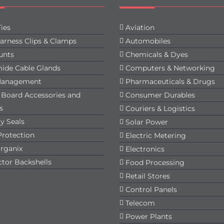
ies
Aviation
arness Clips & Clamps
Automobiles
unts
Chemicals & Dyes
ide Cable Glands
Computers & Networking
Management
Pharmaceuticals & Drugs
t Board Accessories and
Consumer Durables
s
Couriers & Logistics
y Seals
Solar Power
Protection
Electric Metering
rganix
Electronics
tor Backshells
Food Processing
Retail Stores
Control Panels
Telecom
Power Plants