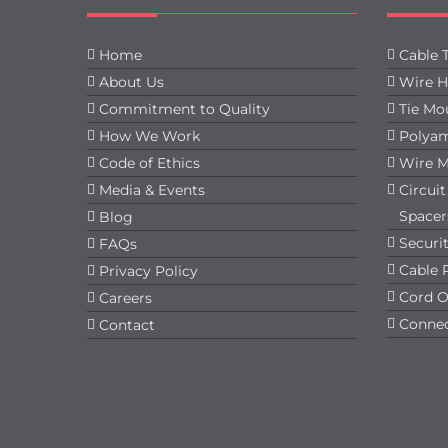
Home
Cable T
About Us
Wire H
Commitment to Quality
Tie Mo
How We Work
Polyam
Code of Ethics
Wire 
Media & Events
Circui
Spacer
Blog
Securit
FAQs
Cable 
Privacy Policy
Cord O
Careers
Connec
Contact