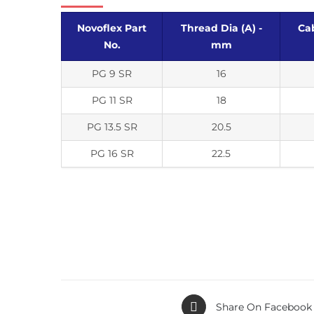
Novoflex Part
Thread Dia (A) -
Cab
No.
mm
PG 9 SR
16
PG 11 SR
18
PG 13.5 SR
20.5
PG 16 SR
22.5
Share On Facebook