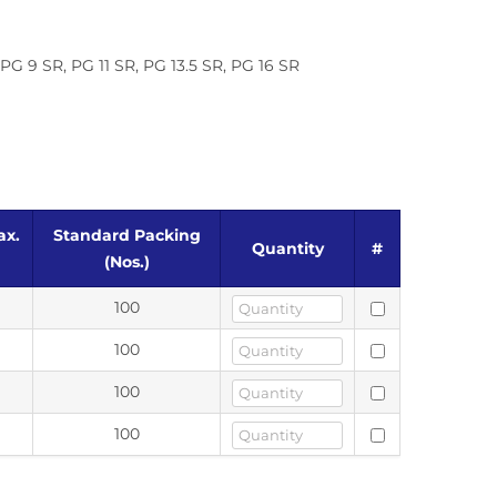
G 9 SR, PG 11 SR, PG 13.5 SR, PG 16 SR
ax.
Standard Packing
Quantity
#
(Nos.)
100
100
100
100