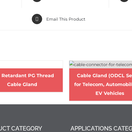
Email This Product
e Retardant PG Thread
Cable Gland (ODCL Se
Cable Gland
for Telecom, Automobi
EV Vehicles
UCT CATEGORY
APPLICATIONS CATE