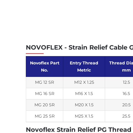
NOVOFLEX - Strain Relief Cable 
Novoflex Part
Entry Thread
Thread Dia 
No.
Metric
mm
MG 12 SR
M12 X 1.25
12.5
MG 16 SR
M16 X 1.5
16.5
MG 20 SR
M20 X 1.5
20.5
MG 25 SR
M25 X 1.5
25.5
Novoflex Strain Relief PG Thread