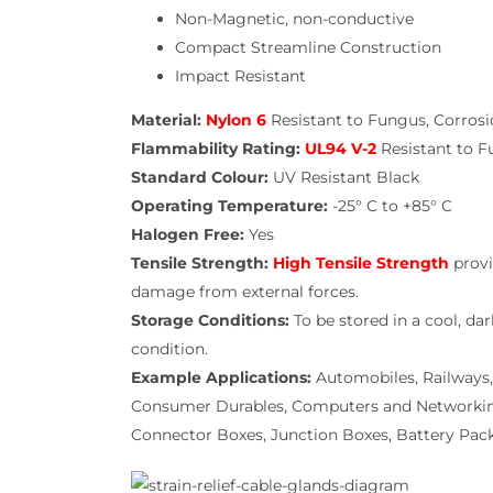
Non-Magnetic, non-conductive
Compact Streamline Construction
Impact Resistant
Material:
Nylon 6
Resistant to Fungus, Corrosi
Flammability Rating:
UL94 V-2
Resistant to F
Standard Colour:
UV Resistant Black
Operating Temperature:
-25° C to +85° C
Halogen Free:
Yes
Tensile Strength:
High Tensile Strength
provi
damage from external forces.
Storage Conditions:
To be stored in a cool, da
condition.
Example Applications:
Automobiles, Railways,
Consumer Durables, Computers and Networking, 
Connector Boxes, Junction Boxes, Battery Pack