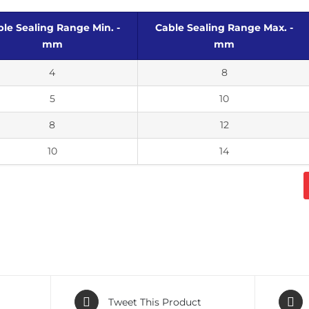
le Sealing Range Min. -
Cable Sealing Range Max. -
mm
mm
4
8
5
10
8
12
10
14
Tweet This Product