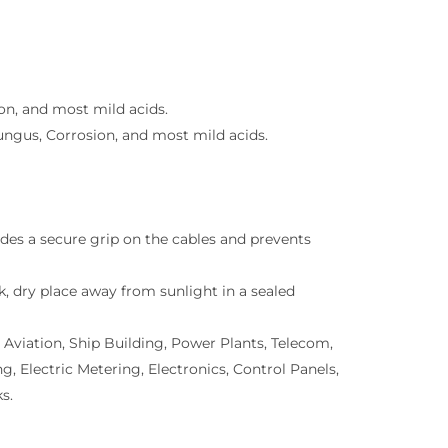
on, and most mild acids.
ungus, Corrosion, and most mild acids.
des a secure grip on the cables and prevents
rk, dry place away from sunlight in a sealed
 Aviation, Ship Building, Power Plants, Telecom,
Electric Metering, Electronics, Control Panels,
s.