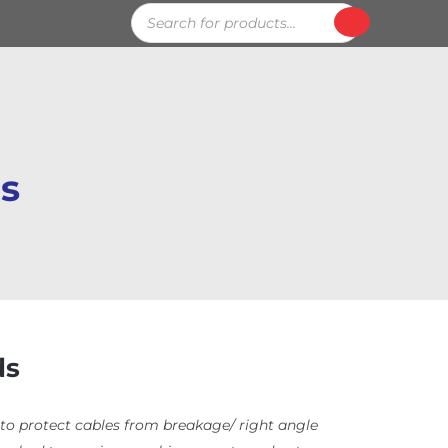
Products
search
ds
ds
to protect cables from breakage/ right angle