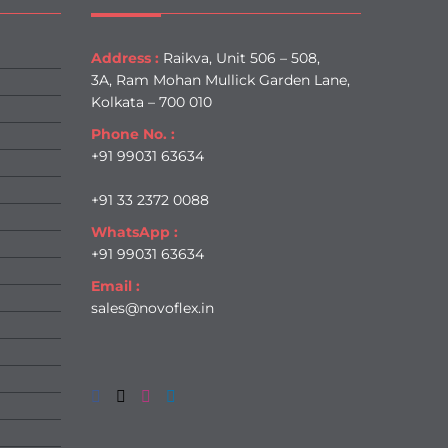
Address :
Raikva, Unit 506 – 508,
3A, Ram Mohan Mullick Garden Lane,
Kolkata – 700 010
Phone No. :
+91 99031 63634
+91 33 2372 0088
WhatsApp :
+91 99031 63634
Email :
sales@novoflex.in