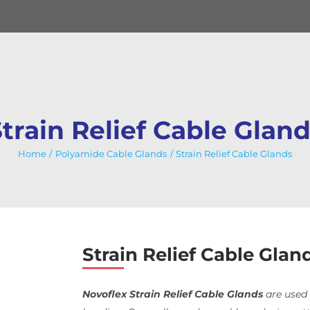
train Relief Cable Glan
Home
Polyamide Cable Glands
Strain Relief Cable Glands
Strain Relief Cable Glan
Novoflex Strain Relief Cable Glands
are used 