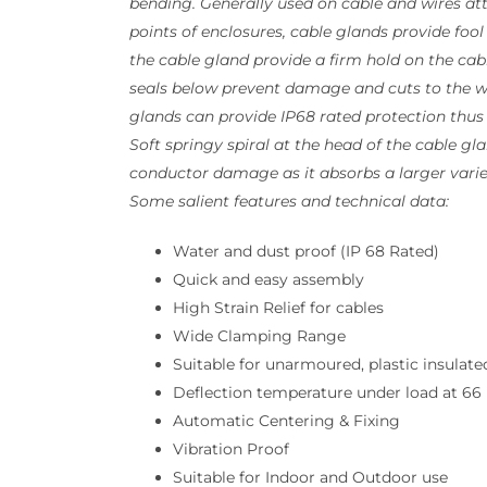
bending. Generally used on cable and wires a
points of enclosures, cable glands provide fool
the cable gland provide a firm hold on the cabl
seals below prevent damage and cuts to the wi
glands can provide IP68 rated protection thus
Soft springy spiral at the head of the cable gl
conductor damage as it absorbs a larger varie
Some salient features and technical data:
Water and dust proof (IP 68 Rated)
Quick and easy assembly
High Strain Relief for cables
Wide Clamping Range
Suitable for unarmoured, plastic insulate
Deflection temperature under load at 66 p
Automatic Centering & Fixing
Vibration Proof
Suitable for Indoor and Outdoor use