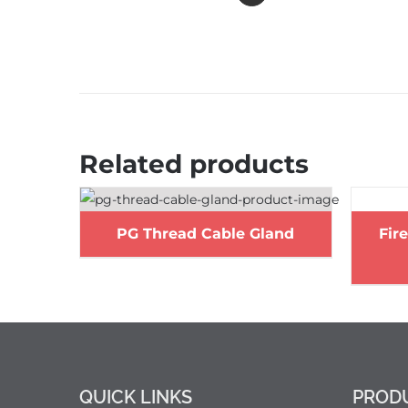
Related products
PG Thread Cable Gland
Fir
QUICK LINKS
PROD