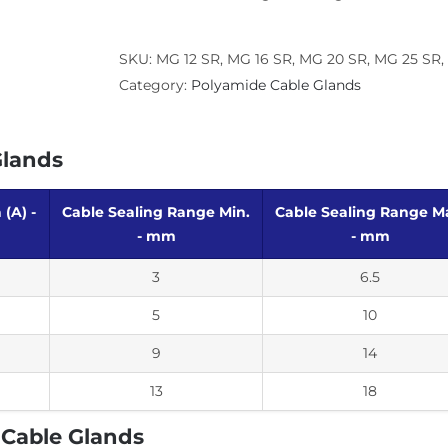
SKU:
MG 12 SR, MG 16 SR, MG 20 SR, MG 25 SR, P
Category:
Polyamide Cable Glands
Glands
(A) -
Cable Sealing Range Min.
Cable Sealing Range M
- mm
- mm
3
6.5
5
10
9
14
13
18
 Cable Glands