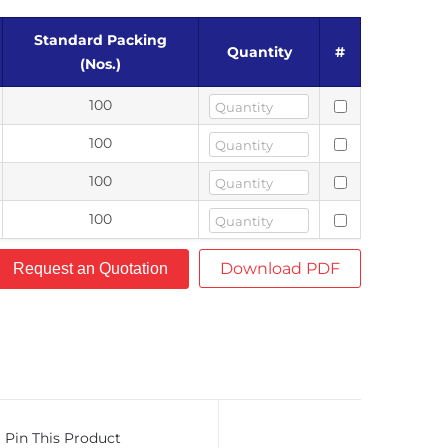
Standard Packing
Quantity
#
(Nos.)
100
100
100
100
Download PDF
Request an Quotation
Pin This Product