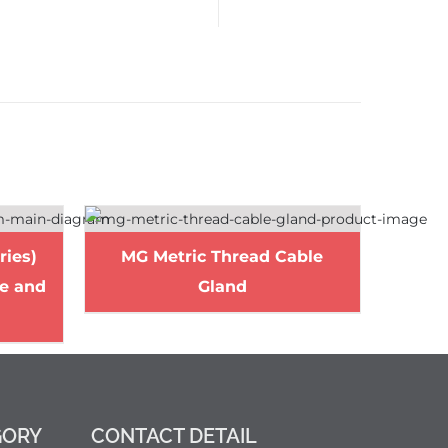
ries)
MG Metric Thread Cable
le and
Gland
GORY
CONTACT DETAIL