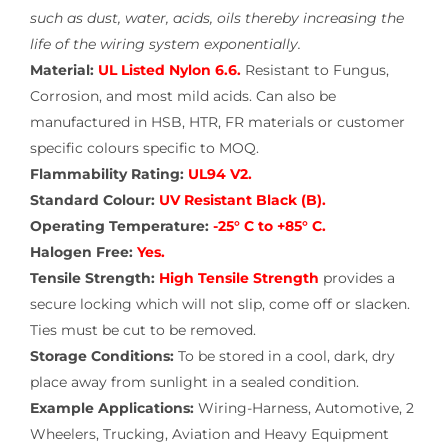
such as dust, water, acids, oils thereby increasing the
life of the wiring system exponentially.
Material:
UL Listed Nylon 6.6.
Resistant to Fungus,
Corrosion, and most mild acids. Can also be
manufactured in HSB, HTR, FR materials or customer
specific colours specific to MOQ.
Flammability Rating:
UL94 V2.
Standard Colour:
UV Resistant Black (B).
Operating Temperature:
-25° C to +85° C.
Halogen Free:
Yes.
Tensile Strength:
High Tensile Strength
provides a
secure locking which will not slip, come off or slacken.
Ties must be cut to be removed.
Storage Conditions:
To be stored in a cool, dark, dry
place away from sunlight in a sealed condition.
Example Applications:
Wiring-Harness, Automotive, 2
Wheelers, Trucking, Aviation and Heavy Equipment