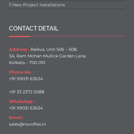
New Project Installations
CONTACT DETAIL
Address :
Raikva, Unit 506 – 508,
3A, Ram Mohan Mullick Garden Lane,
Kolkata – 700 010
Phone No. :
+91 99031 63634
+91 33 2372 0088
WhatsApp :
+91 99031 63634
Email :
sales@novoflex.in