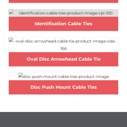
Identification Cable Ties
Oval Disc Arrowhead Cable Tie
Disc Push Mount Cable Ties