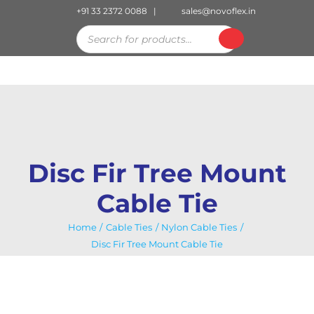
Skip
+91 33 2372 0088
|
sales@novoflex.in
to
Products
search
content
Disc Fir Tree Mount
Cable Tie
Home
Cable Ties
Nylon Cable Ties
Disc Fir Tree Mount Cable Tie