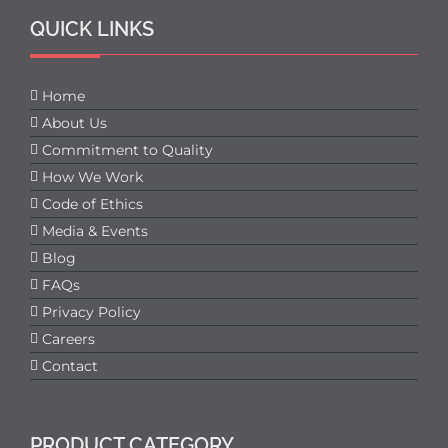
QUICK LINKS
Home
About Us
Commitment to Quality
How We Work
Code of Ethics
Media & Events
Blog
FAQs
Privacy Policy
Careers
Contact
PRODUCT CATEGORY