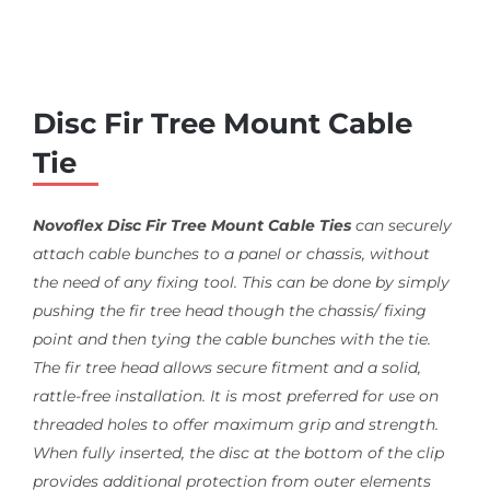
Disc Fir Tree Mount Cable
Tie
Novoflex Disc Fir Tree Mount Cable Ties
can securely
attach cable bunches to a panel or chassis, without
the need of any fixing tool. This can be done by simply
pushing the fir tree head though the chassis/ fixing
point and then tying the cable bunches with the tie.
The fir tree head allows secure fitment and a solid,
rattle-free installation. It is most preferred for use on
threaded holes to offer maximum grip and strength.
When fully inserted, the disc at the bottom of the clip
provides additional protection from outer elements