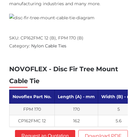
manufacturing industries and many more.
SKU:
CP162FMC 12 (B), FPM 170 (B)
Category:
Nylon Cable Ties
NOVOFLEX - Disc Fir Tree Mount
Cable Tie
Novoflex Part No.
Length (A) - mm
Width (B) - mm
FPM 170
170
5
CP162FMC 12
162
5.6
Download PDF
Request an Quotation