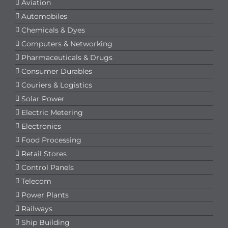
Aviation
Automobiles
Chemicals & Dyes
Computers & Networking
Pharmaceuticals & Drugs
Consumer Durables
Couriers & Logistics
Solar Power
Electric Metering
Electronics
Food Processing
Retail Stores
Control Panels
Telecom
Power Plants
Railways
Ship Building