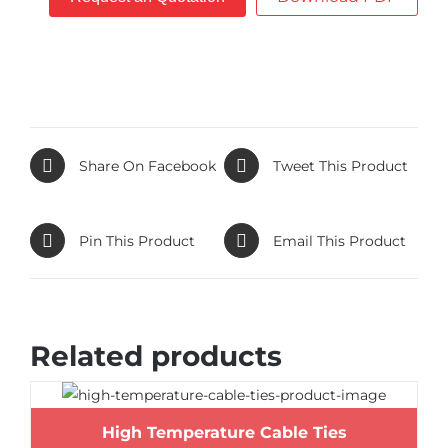
Share On Facebook
Tweet This Product
Pin This Product
Email This Product
Related products
High Temperature Cable Ties