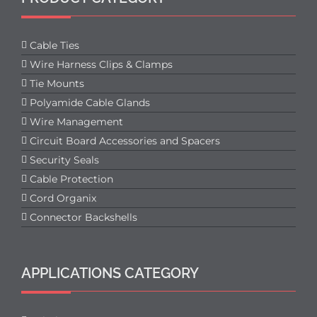
Cable Ties
Wire Harness Clips & Clamps
Tie Mounts
Polyamide Cable Glands
Wire Management
Circuit Board Accessories and Spacers
Security Seals
Cable Protection
Cord Organix
Connector Backshells
APPLICATIONS CATEGORY