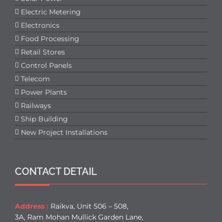
Electric Metering
Electronics
Food Processing
Retail Stores
Control Panels
Telecom
Power Plants
Railways
Ship Building
New Project Installations
CONTACT DETAIL
Address :
Raikva, Unit 506 – 508,
3A, Ram Mohan Mullick Garden Lane,