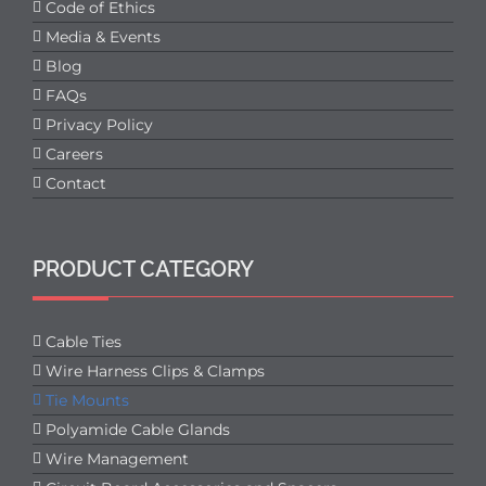
Code of Ethics
Media & Events
Blog
FAQs
Privacy Policy
Careers
Contact
PRODUCT CATEGORY
Cable Ties
Wire Harness Clips & Clamps
Tie Mounts
Polyamide Cable Glands
Wire Management