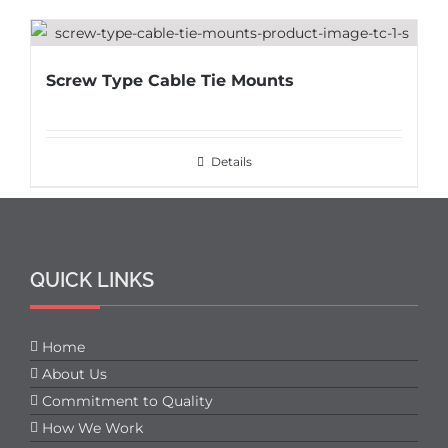
Screw Type Cable Tie Mounts
Details
QUICK LINKS
Home
About Us
Commitment to Quality
How We Work