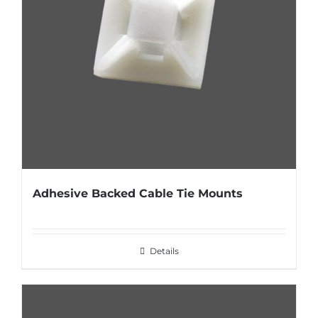
Adhesive Backed Cable Tie Mounts
Details