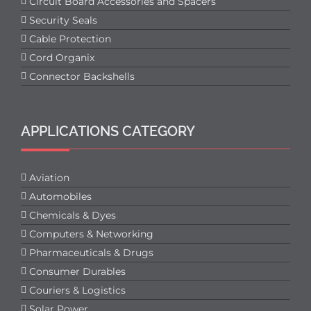
Circuit Board Accessories and Spacers
Security Seals
Cable Protection
Cord Organix
Connector Backshells
APPLICATIONS CATEGORY
Aviation
Automobiles
Chemicals & Dyes
Computers & Networking
Pharmaceuticals & Drugs
Consumer Durables
Couriers & Logistics
Solar Power