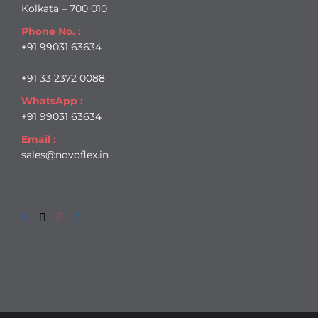
Kolkata – 700 010
Phone No. :
+91 99031 63634
+91 33 2372 0088
WhatsApp :
+91 99031 63634
Email :
sales@novoflex.in