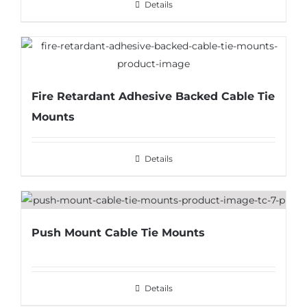
Details
Fire Retardant Adhesive Backed Cable Tie
Mounts
Details
Push Mount Cable Tie Mounts
Details