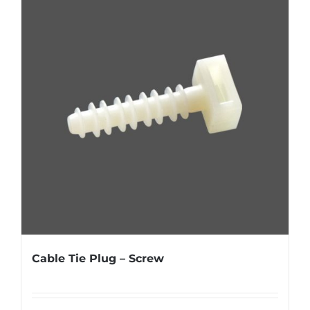
Cable Tie Plug – Screw