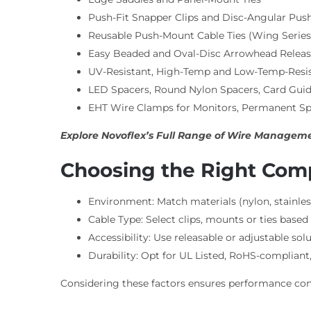
Push-Fit Snapper Clips and Disc-Angular Pus
Reusable Push-Mount Cable Ties (Wing Series
Easy Beaded and Oval-Disc Arrowhead Releasa
UV-Resistant, High-Temp and Low-Temp-Resis
LED Spacers, Round Nylon Spacers, Card Guid
EHT Wire Clamps for Monitors, Permanent Sp
Explore Novoflex’s Full Range of Wire Managemen
Choosing the Right Co
Environment: Match materials (nylon, stainles
Cable Type: Select clips, mounts or ties based 
Accessibility: Use releasable or adjustable so
Durability: Opt for UL Listed, RoHS-complia
Considering these factors ensures performance cons