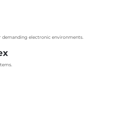
r demanding electronic environments.
ex
stems.