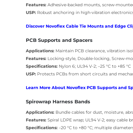
Features:
Adhesive-backed mounts, screw-mounted e
USP:
Robust anchoring in high-vibration electroni
Discover Novoflex Cable Tie Mounts and Edge Cli
PCB Supports and Spacers
Applications:
Maintain PCB clearance, vibration isol
Features:
Locking-style, Double-locking, Screw-mo
Specifications:
Nylon 6; UL94 V-2; –25 °C to +85 °C
USP:
Protects PCBs from short circuits and mechan
Learn More About Novoflex PCB Supports and S
Spirowrap Harness Bands
Applications:
Bundle cables for dust, moisture, abr
Features:
Spiral LDPE wrap; UL94 V-2; easy cable b
Specifications:
–20 °C to +80 °C; multiple diameter