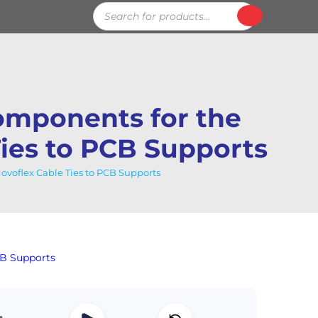
Products
search
mponents for the
Ties to PCB Supports
voflex Cable Ties to PCB Supports