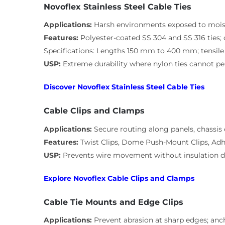
Novoflex Stainless Steel Cable Ties
Applications:
Harsh environments exposed to mois
Features:
Polyester-coated SS 304 and SS 316 ties; 
Specifications: Lengths 150 mm to 400 mm; tensile 
USP:
Extreme durability where nylon ties cannot p
Discover Novoflex Stainless Steel Cable Ties
Cable Clips and Clamps
Applications:
Secure routing along panels, chassis
Features:
Twist Clips, Dome Push-Mount Clips, Adh
USP:
Prevents wire movement without insulation
Explore Novoflex Cable Clips and Clamps
Cable Tie Mounts and Edge Clips
Applications:
Prevent abrasion at sharp edges; anc