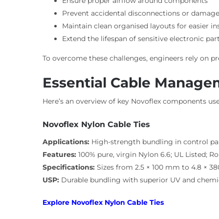
Ensure proper airflow around components
Prevent accidental disconnections or damag
Maintain clean organised layouts for easier i
Extend the lifespan of sensitive electronic par
To overcome these challenges, engineers rely on 
Essential Cable Manage
Here’s an overview of key Novoflex components used
Novoflex Nylon Cable Ties
Applications:
High-strength bundling in control pa
Features:
100% pure, virgin Nylon 6.6; UL Listed; 
Specifications:
Sizes from 2.5 × 100 mm to 4.8 × 380
USP:
Durable bundling with superior UV and chemic
Explore Novoflex Nylon Cable Ties