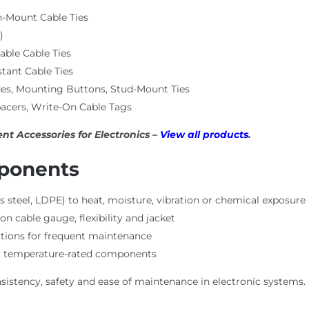
h-Mount Cable Ties
)
ble Cable Ties
tant Cable Ties
es, Mounting Buttons, Stud-Mount Ties
acers, Write-On Cable Tags
t Accessories for Electronics –
View all products
.
mponents
s steel, LDPE) to heat, moisture, vibration or chemical exposure
on cable gauge, flexibility and jacket
lutions for frequent maintenance
nt, temperature-rated components
istency, safety and ease of maintenance in electronic systems.