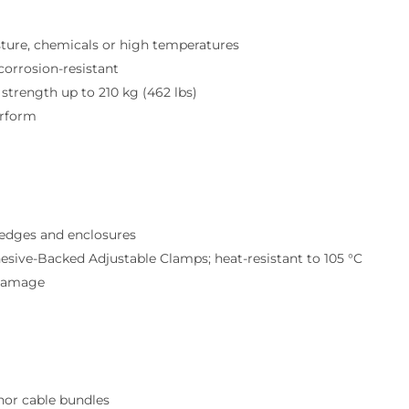
ture, chemicals or high temperatures
corrosion-resistant
strength up to 210 kg (462 lbs)
erform
 edges and enclosures
esive-Backed Adjustable Clamps; heat-resistant to 105 °C
 damage
hor cable bundles