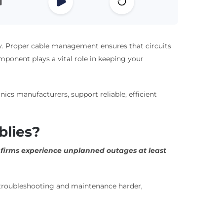
iency. Proper cable management ensures that circuits
ponent plays a vital role in keeping your
ics manufacturers, support reliable, efficient
blies?
l firms experience unplanned outages at least
 troubleshooting and maintenance harder,