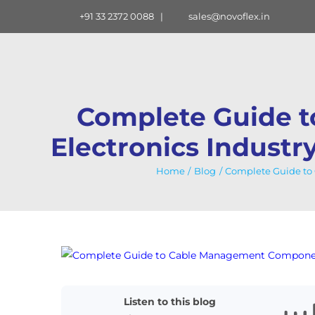
Skip
+91 33 2372 0088
|
sales@novoflex.in
to
content
Complete Guide 
Electronics Industr
Home
Blog
Complete Guide to 
View
Larger
Image
Listen to this blog