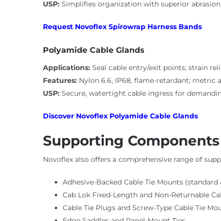
USP:
Simplifies organization with superior abrasion
Request Novoflex Spirowrap Harness Bands
Polyamide Cable Glands
Applications:
Seal cable entry/exit points; strain rel
Features:
Nylon 6.6, IP68, flame-retardant; metric
USP:
Secure, watertight cable ingress for demandin
Discover Novoflex Polyamide Cable Glands
Supporting Components (
Novoflex also offers a comprehensive range of suppo
Adhesive-Backed Cable Tie Mounts (standard &
Cab Lok Fixed-Length and Non-Returnable Cab
Cable Tie Plugs and Screw-Type Cable Tie Mo
Edge Saddles and Panel-Mount Ties