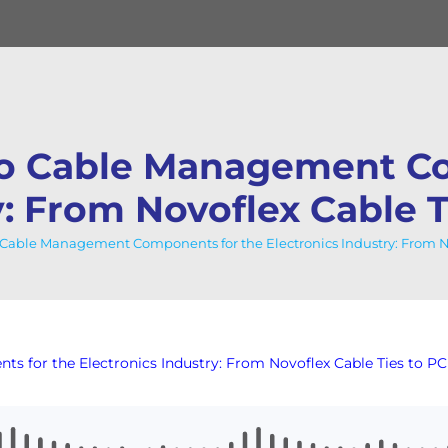
to Cable Management Co
y: From Novoflex Cable 
Cable Management Components for the Electronics Industry: From No