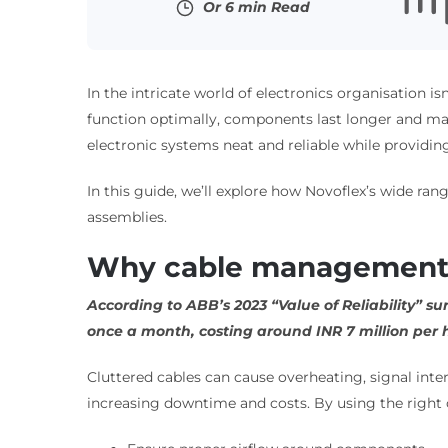
Or 6 min Read
In the intricate world of electronics organisation is
function optimally, components last longer and mai
electronic systems neat and reliable while providing
In this guide, we’ll explore how Novoflex’s wide ra
assemblies.
Why cable management m
According to ABB’s 2023 “Value of Reliability” s
once a month, costing around INR 7 million per
Cluttered cables can cause overheating, signal in
increasing downtime and costs. By using the righ