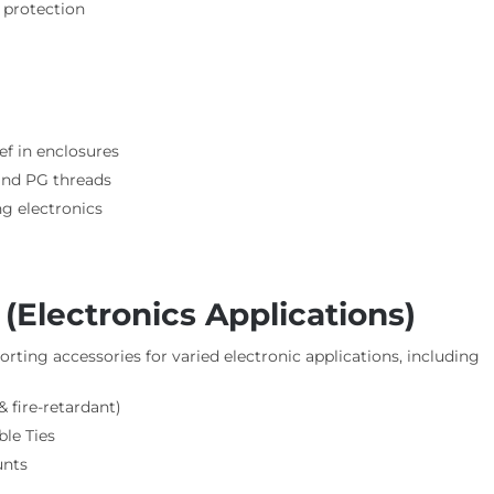
 protection
ief in enclosures
 and PG threads
g electronics
Electronics Applications)
rting accessories for varied electronic applications, including
 fire-retardant)
le Ties
unts