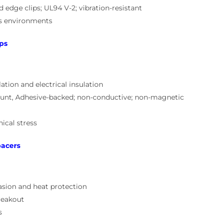
dge clips; UL94 V-2; vibration-resistant
cs environments
ps
ation and electrical insulation
unt, Adhesive-backed; non-conductive; non-magnetic
ical stress
pacers
asion and heat protection
reakout
s