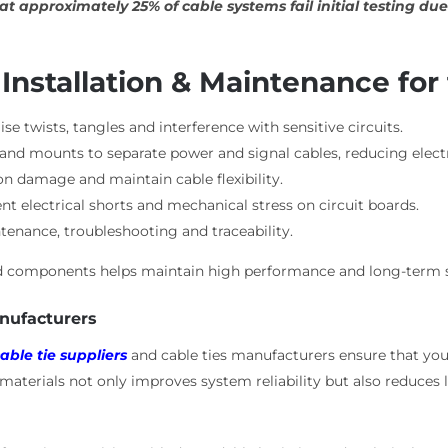
at approximately 25% of cable systems fail initial testing 
 Installation & Maintenance for
se twists, tangles and interference with sensitive circuits.
s and mounts to separate power and signal cables, reducing elec
on damage and maintain cable flexibility.
t electrical shorts and mechanical stress on circuit boards.
ntenance, troubleshooting and traceability.
ted components helps maintain high performance and long-term s
anufacturers
able tie suppliers
and cable ties manufacturers ensure that you
y materials not only improves system reliability but also reduc