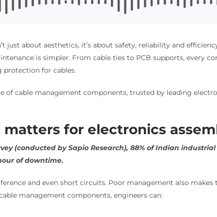
n’t just about aesthetics, it’s about safety, reliability and effic
ntenance is simpler. From cable ties to PCB supports, every com
 protection for cables.
nge of cable management components, trusted by leading electron
atters for electronics assem
urvey (conducted by Sapio Research), 88% of Indian industria
 hour of downtime.
terference and even short circuits. Poor management also makes
t cable management components, engineers can: