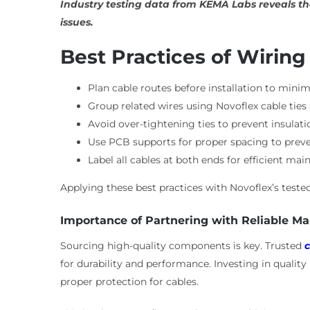
Industry testing data from KEMA Labs reveals th
issues.
Best Practices of Wiring
Plan cable routes before installation to minimi
Group related wires using Novoflex cable tie
Avoid over-tightening ties to prevent insulati
Use PCB supports for proper spacing to preven
Label all cables at both ends for efficient mai
Applying these best practices with Novoflex’s tes
Importance of Partnering with Reliable M
Sourcing high-quality components is key. Trusted
c
for durability and performance. Investing in qualit
proper protection for cables.