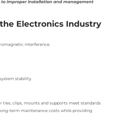
due to improper installation and management
 the Electronics Industry
tromagnetic interference.
ystem stability.
r ties, clips, mounts and supports meet standards
es long-term maintenance costs while providing