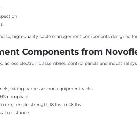
e
nspection
ts
precise, high-quality cable management components designed fo
ment Components from Novofl
 across electronic assemblies, control panels and industrial sy
nels, wiring harnesses and equipment racks
RoHS compliant
 mm; tensile strength 18 lbs to 48 lbs
al resistance