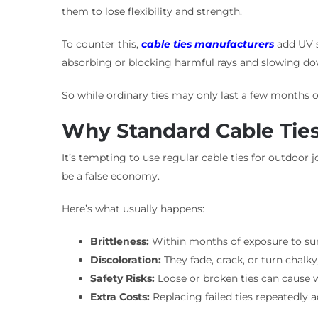
them to lose flexibility and strength.
To counter this,
cable ties manufacturers
add UV st
absorbing or blocking harmful rays and slowing do
So while ordinary ties may only last a few months ou
Why Standard Cable Ties
It’s tempting to use regular cable ties for outdoor j
be a false economy.
Here’s what usually happens:
Brittleness:
Within months of exposure to sun a
Discoloration:
They fade, crack, or turn chalk
Safety Risks:
Loose or broken ties can cause wi
Extra Costs:
Replacing failed ties repeatedly 