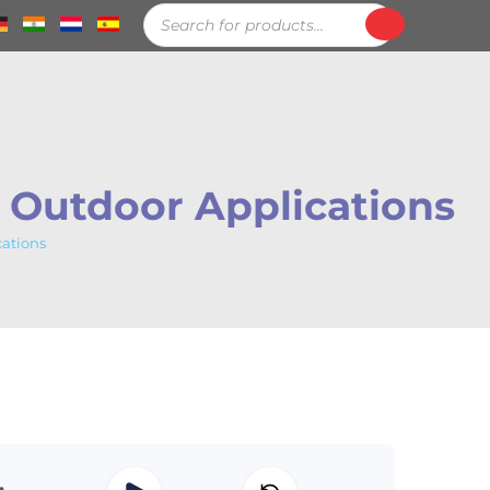
Products
search
r Outdoor Applications
cations