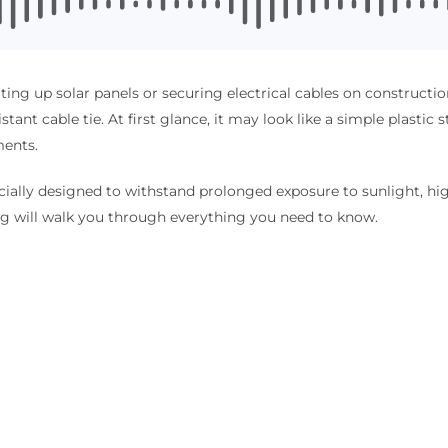
ting up solar panels or securing electrical cables on construct
ant cable tie. At first glance, it may look like a simple plastic str
ments.
ecially designed to withstand prolonged exposure to sunlight, hig
og will walk you through everything you need to know.