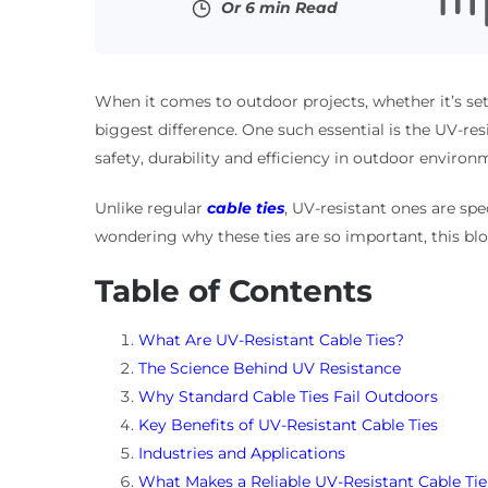
Or 6 min Read
When it comes to outdoor projects, whether it’s set
biggest difference. One such essential is the UV-resist
safety, durability and efficiency in outdoor environ
Unlike regular
cable ties
, UV-resistant ones are sp
wondering why these ties are so important, this bl
Table of Contents
What Are UV-Resistant Cable Ties?
The Science Behind UV Resistance
Why Standard Cable Ties Fail Outdoors
Key Benefits of UV-Resistant Cable Ties
Industries and Applications
What Makes a Reliable UV-Resistant Cable Tie