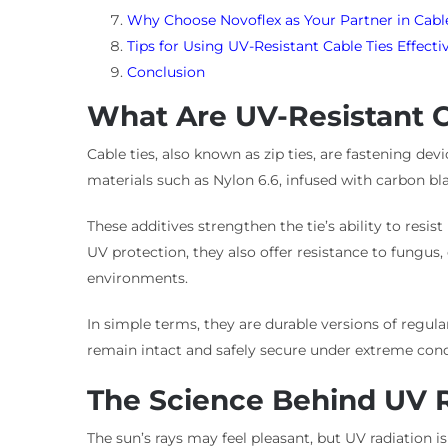
Why Choose Novoflex as Your Partner in Ca
Tips for Using UV-Resistant Cable Ties Effecti
Conclusion
What Are UV-Resistant C
Cable ties, also known as zip ties, are fastening de
materials such as Nylon 6.6, infused with carbon blac
These additives strengthen the tie’s ability to res
UV protection, they also offer resistance to fungus
environments.
In simple terms, they are durable versions of regular
remain intact and safely secure under extreme cond
The Science Behind UV 
The sun’s rays may feel pleasant, but UV radiation 