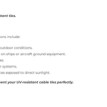
ant ties.
ons include:
outdoor conditions.
s on ships or aircraft ground equipment.
es.
r systems.
es exposed to direct sunlight.
t your UV-resistant cable ties perfectly.