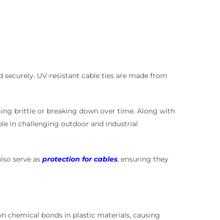
nd securely. UV-resistant cable ties are made from
oming brittle or breaking down over time. Along with
le in challenging outdoor and industrial
also serve as
protection for cables
, ensuring they
wn chemical bonds in plastic materials, causing