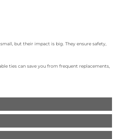
mall, but their impact is big. They ensure safety,
cable ties can save you from frequent replacements,