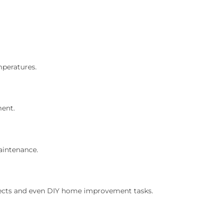
mperatures.
ment.
aintenance.
rojects and even DIY home improvement tasks.