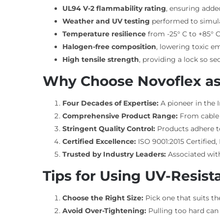
UL94 V-2 flammability rating
, ensuring adde
Weather and UV testing
performed to simul
Temperature resilience
from -25° C to +85° C
Halogen-free composition
, lowering toxic em
High tensile strength
, providing a lock so s
Why Choose Novoflex as
Four Decades of Expertise:
A pioneer in the 
Comprehensive Product Range:
From cable t
Stringent Quality Control:
Products adhere to 
Certified Excellence:
ISO 9001:2015 Certified
Trusted by Industry Leaders:
Associated with
Tips for Using UV-Resista
Choose the Right Size:
Pick one that suits t
Avoid Over-Tightening:
Pulling too hard can