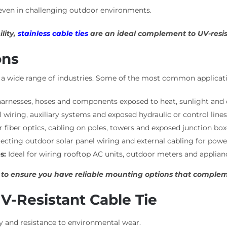
, even in challenging outdoor environments.
lity,
stainless cable ties
are an ideal complement to UV-resist
ons
ss a wide range of industries. Some of the most common applicati
arnesses, hoses and components exposed to heat, sunlight and 
 wiring, auxiliary systems and exposed hydraulic or control line
iber optics, cabling on poles, towers and exposed junction box
cting outdoor solar panel wiring and external cabling for powe
s:
Ideal for wiring rooftop AC units, outdoor meters and applianc
to ensure you have reliable mounting options that complemen
V-Resistant Cable Tie
ty and resistance to environmental wear.