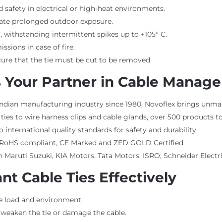
d safety in electrical or high-heat environments.
ate prolonged outdoor exposure.
, withstanding intermittent spikes up to +105° C.
issions in case of fire.
ecure that the tie must be cut to be removed.
 Your Partner in Cable Manag
Indian manufacturing industry since 1980, Novoflex brings unma
ies to wire harness clips and cable glands, over 500 products t
international quality standards for safety and durability.
, RoHS compliant, CE Marked and ZED GOLD Certified.
 Maruti Suzuki, KIA Motors, Tata Motors, ISRO, Schneider Electr
nt Cable Ties Effectively
he load and environment.
 weaken the tie or damage the cable.