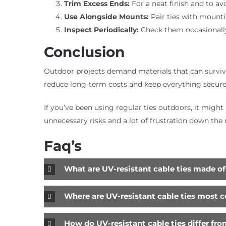
Trim Excess Ends:
For a neat finish and to av
Use Alongside Mounts:
Pair ties with mountin
Inspect Periodically:
Check them occasionally 
Conclusion
Outdoor projects demand materials that can survive 
reduce long-term costs and keep everything secure
If you’ve been using regular ties outdoors, it migh
unnecessary risks and a lot of frustration down the 
Faq’s
What are UV-resistant cable ties made of
Where are UV-resistant cable ties most
How do UV-resistant cable ties differ fro