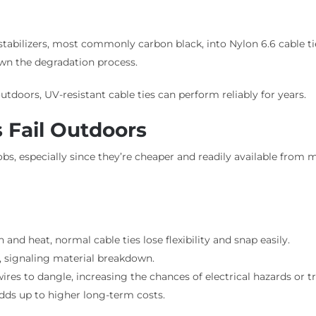
abilizers, most commonly carbon black, into Nylon 6.6 cable ties.
wn the degradation process.
tdoors, UV-resistant cable ties can perform reliably for years.
 Fail Outdoors
obs, especially since they’re cheaper and readily available from m
nd heat, normal cable ties lose flexibility and snap easily.
y, signaling material breakdown.
res to dangle, increasing the chances of electrical hazards or t
adds up to higher long-term costs.