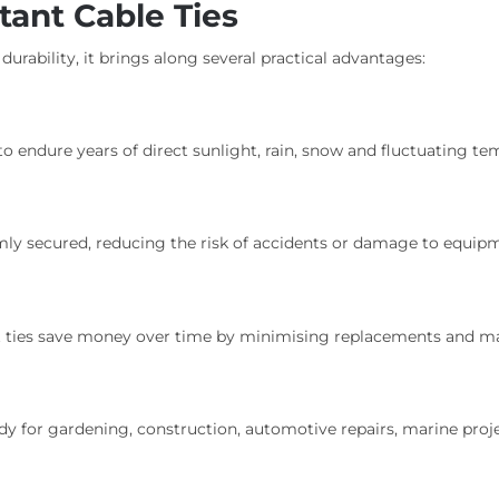
tant Cable Ties
 durability, it brings along several practical advantages:
 to endure years of direct sunlight, rain, snow and fluctuating te
rmly secured, reducing the risk of accidents or damage to equip
nt ties save money over time by minimising replacements and m
 handy for gardening, construction, automotive repairs, marine p