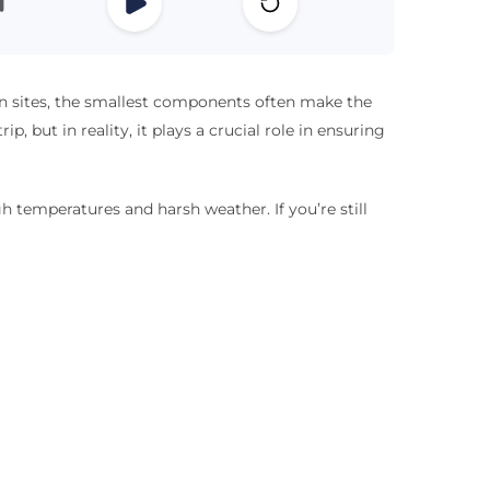
ion sites, the smallest components often make the
ip, but in reality, it plays a crucial role in ensuring
h temperatures and harsh weather. If you’re still