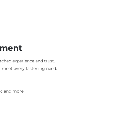
ement
tched experience and trust.
o meet every fastening need.
ic and more.