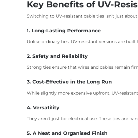
Key Benefits of UV-Resis
Switching to UV-resistant cable ties isn’t just about
1. Long-Lasting Performance
Unlike ordinary ties, UV-resistant versions are built
2. Safety and Reliability
Strong ties ensure that wires and cables remain fi
3. Cost-Effective in the Long Run
While slightly more expensive upfront, UV-resista
4. Versatility
They aren’t just for electrical use. These ties are
5. A Neat and Organised Finish