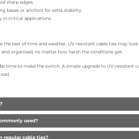
oid sharp edges.
g bases or anchors for extra stability.
in critical applications.
the test of time and weather. UV-resistant cable ties may look s
 and organised, no matter how harsh the conditions get.
t be time to make the switch. A simple upgrade to UV-resistant 
road.
?
 commonly used?
m regular cable ties?