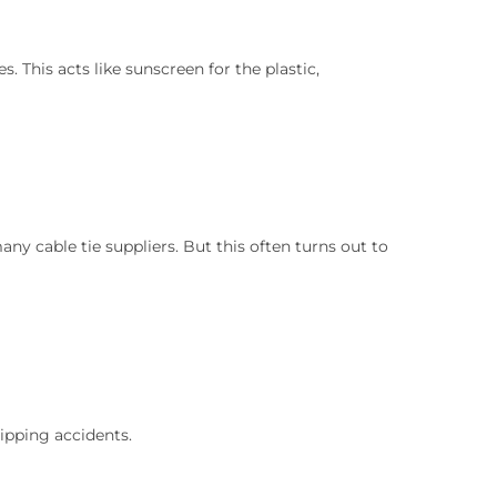
 This acts like sunscreen for the plastic,
any cable tie suppliers. But this often turns out to
ripping accidents.