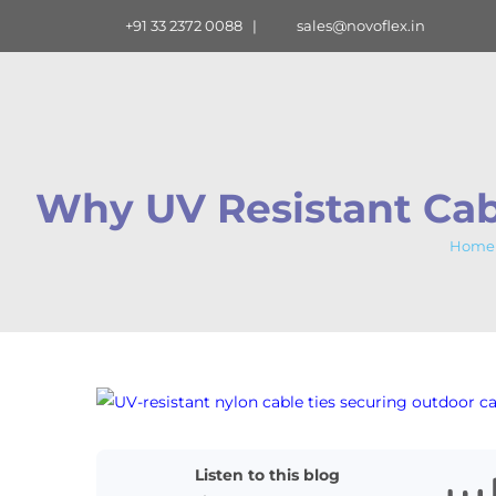
Skip
+91 33 2372 0088
|
sales@novoflex.in
to
content
Why UV Resistant Cabl
Home
View
Larger
Image
Listen to this blog