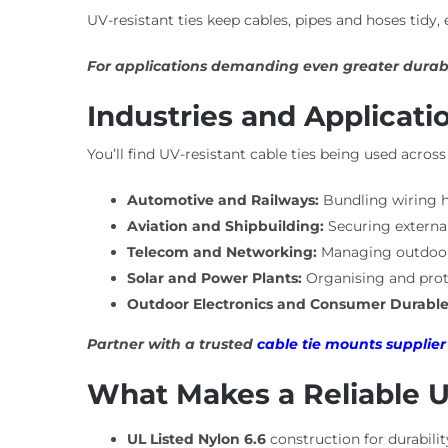
UV-resistant ties keep cables, pipes and hoses tidy
For applications demanding even greater durabi
Industries and Applicati
You’ll find UV-resistant cable ties being used acro
Automotive and Railways:
Bundling wiring h
Aviation and Shipbuilding:
Securing external
Telecom and Networking:
Managing outdoor f
Solar and Power Plants:
Organising and prote
Outdoor Electronics and Consumer Durable
Partner with a trusted
cable tie mounts supplier
What Makes a Reliable U
UL Listed Nylon 6.6
construction for durabili