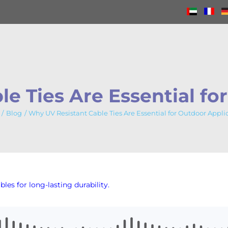
e Ties Are Essential fo
Blog
Why UV Resistant Cable Ties Are Essential for Outdoor Appli