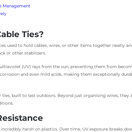
ble Management
vely
able Ties?
vices used to hold cables, wires, or other items together neatly a
k or other stabilizers.
ist ultraviolet (UV) rays from the sun, preventing them from bec
, corrosion and even mild acids, making them exceptionally durab
 ties, built to last outdoors. Beyond just organising wires, they 
itions.
Resistance
is incredibly harsh on plastics. Over time, UV exposure breaks do