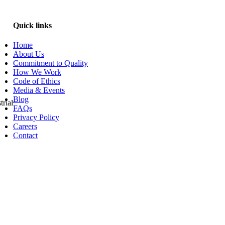
Quick links
Home
About Us
Commitment to Quality
How We Work
Code of Ethics
Media & Events
Blog
trial
FAQs
Privacy Policy
Careers
Contact