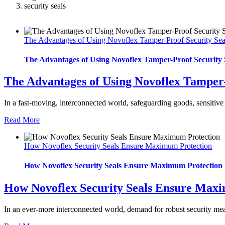
security seals
The Advantages of Using Novoflex Tamper-Proof Security Sea
The Advantages of Using Novoflex Tamper-Proof Security 
The Advantages of Using Novoflex Tamper-
In a fast-moving, interconnected world, safeguarding goods, sensitive 
Read More
How Novoflex Security Seals Ensure Maximum Protection
How Novoflex Security Seals Ensure Maximum Protection
How Novoflex Security Seals Ensure Max
In an ever-more interconnected world, demand for robust security meas