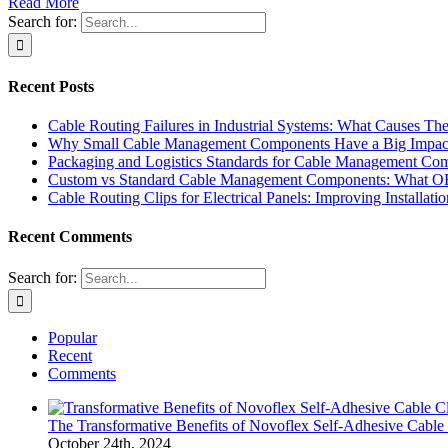
Read More
Search for:
Recent Posts
Cable Routing Failures in Industrial Systems: What Causes
Why Small Cable Management Components Have a Big Impact o
Packaging and Logistics Standards for Cable Management C
Custom vs Standard Cable Management Components: What O
Cable Routing Clips for Electrical Panels: Improving Installa
Recent Comments
Search for:
Popular
Recent
Comments
The Transformative Benefits of Novoflex Self-Adhesive Cable 
October 24th, 2024