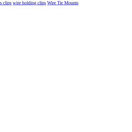
s clips
wire holding clips
Wire Tie Mounts