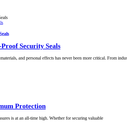
ls
Seals
Proof Security Seals
materials, and personal effects has never been more critical. From indus
imum Protection
ures is at an all-time high. Whether for securing valuable