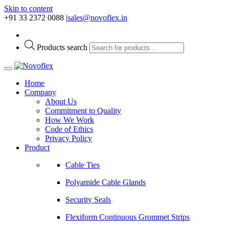
Skip to content
+91 33 2372 0088
|
sales@novoflex.in
Products search
Home
Company
About Us
Commitment to Quality
How We Work
Code of Ethics
Privacy Policy
Product
Cable Ties
Polyamide Cable Glands
Security Seals
Flexiform Continuous Grommet Strips