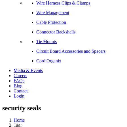
Wire Harness Clips & Clamps
Wire Management
Cable Protection
Connector Backshells
Tie Mounts
Circuit Board Accessories and Spacers
Cord Organix
Media & Events
Careers
FAQs
Blog
Contact
Login
security seals
Home
Tag: