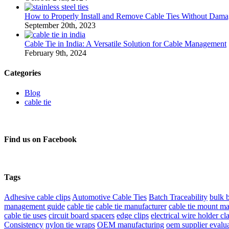
How to Properly Install and Remove Cable Ties Without Dama
September 20th, 2023
Cable Tie in India: A Versatile Solution for Cable Management
February 9th, 2024
Categories
Blog
cable tie
Find us on Facebook
Tags
Adhesive cable clips
Automotive Cable Ties
Batch Traceability
bulk 
management guide
cable tie
cable tie manufacturer
cable tie mount ma
cable tie uses
circuit board spacers
edge clips
electrical wire holder c
Consistency
nylon tie wraps
OEM manufacturing
oem supplier evalu