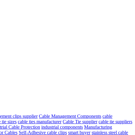
ment clips supplier
Cable Management Components
cable
 tie sizes
cable ties manufacturer
Cable Tie supplier
cable tie suppliers
trial Cable Protection
industrial components
Manufacturing
for Cables
Self-Adhesive cable clips
smart buyer
stainless steel cable