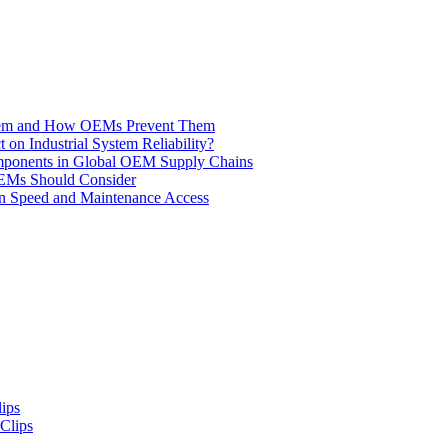
 Them and How OEMs Prevent Them
n Industrial System Reliability?
omponents in Global OEM Supply Chains
EMs Should Consider
tion Speed and Maintenance Access
Clips