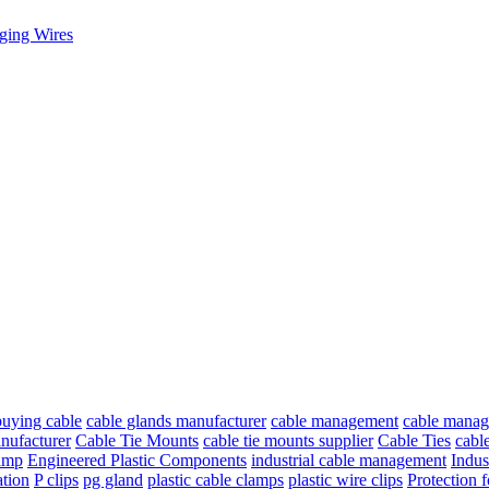
ging Wires
buying cable
cable glands manufacturer
cable management
cable manage
nufacturer
Cable Tie Mounts
cable tie mounts supplier
Cable Ties
cable
lamp
Engineered Plastic Components
industrial cable management
Indus
ation
P clips
pg gland
plastic cable clamps
plastic wire clips
Protection 