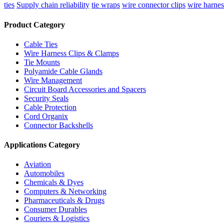
ties
Supply chain reliability
tie wraps
wire connector clips
wire harnes
Product Category
Cable Ties
Wire Harness Clips & Clamps
Tie Mounts
Polyamide Cable Glands
Wire Management
Circuit Board Accessories and Spacers
Security Seals
Cable Protection
Cord Organix
Connector Backshells
Applications Category
Aviation
Automobiles
Chemicals & Dyes
Computers & Networking
Pharmaceuticals & Drugs
Consumer Durables
Couriers & Logistics